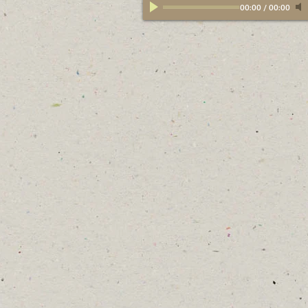
00:00
/
00:00