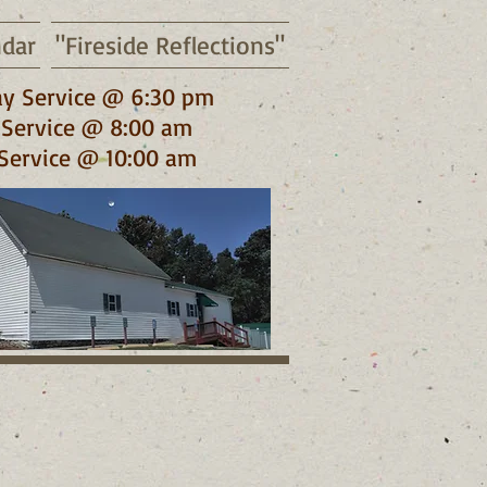
ndar
"Fireside Reflections"
y Service @ 6:30 pm
Service @ 8:00 am
Service @ 10:00 am