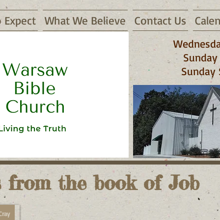
 Expect
What We Believe
Contact Us
Cale
Wednesda
Sunday 
Sunday 
 65355
 from the book of Job
Cray