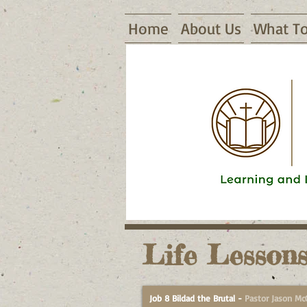
Home
About Us
What To
16155 Waggoner Road, Warsaw, MO
Life Lessons
Job 8 Bildad the Brutal
-
Pastor Jason Mc