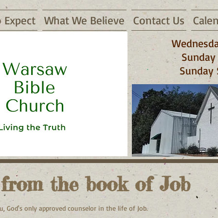
 Expect
What We Believe
Contact Us
Cale
Wednesda
Sunday 
Sunday 
 65355
 from the book of Job
u, God's only approved counselor in the life of Job.