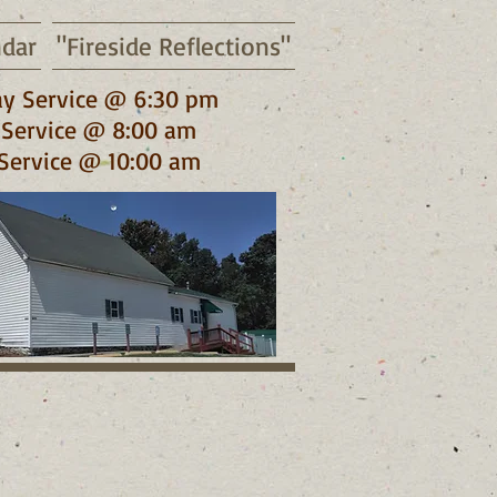
ndar
"Fireside Reflections"
y Service @ 6:30 pm
Service @ 8:00 am
Service @ 10:00 am