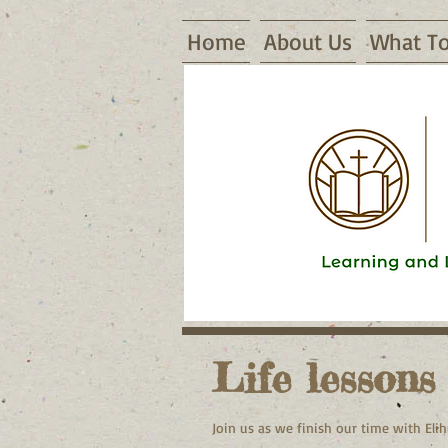
Home
About Us
What To
16155 Waggoner Road, Warsaw, MO
Life lessons
Join us as we finish our time with Elih