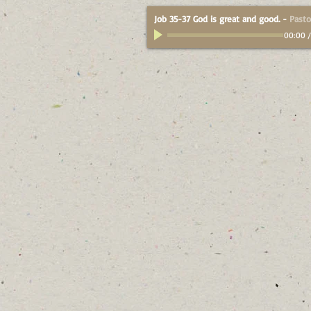
Job 35-37 God is great and good.
-
Pasto
00:00