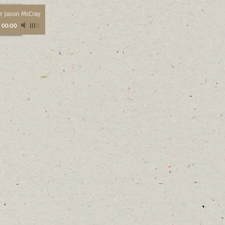
r Jason McCray
/
00:00