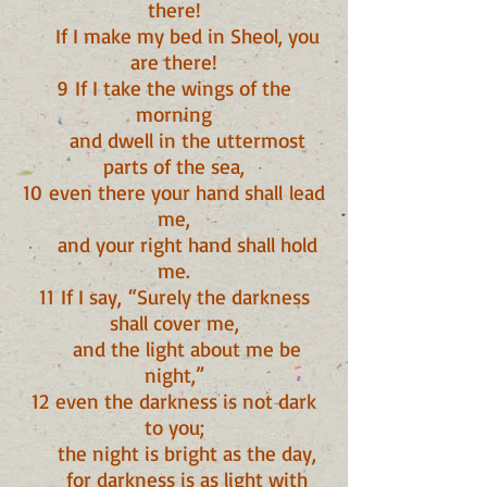
there!
If I make my bed in Sheol, you
are there!
9 If I take the wings of the
morning
and dwell in the uttermost
parts of the sea,
10 even there your hand shall lead
me,
and your right hand shall hold
me.
11 If I say, “Surely the darkness
shall cover me,
and the light about me be
night,”
12 even the darkness is not dark
to you;
the night is bright as the day,
for darkness is as light with