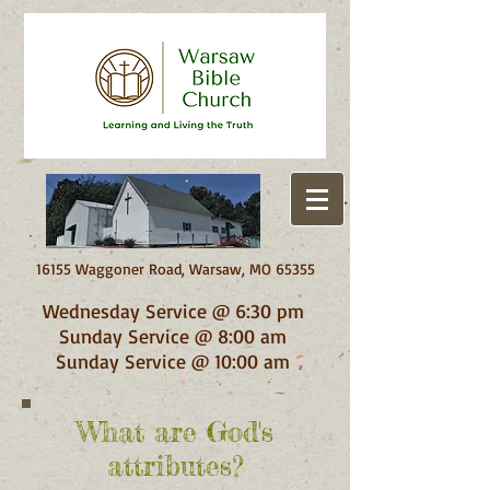
16155 Waggoner Road, Warsaw, MO 65355
Wednesday Service @ 6:30 pm
Sunday Service @ 8:00 am
Sunday Service @ 10:00 am
What are God's
attributes?