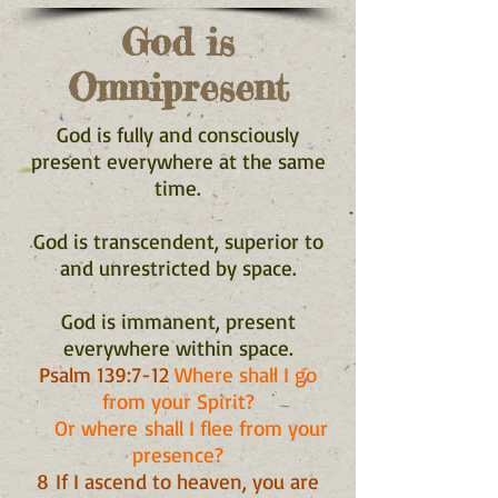
God is
Omnipresent
God is fully and consciously
present everywhere at the same
time.
God is transcendent, superior to
and unrestricted by space.
God is immanent, present
everywhere within space.
Psalm 139:7-12
Where shall I go
from your Spirit?
Or where shall I flee from your
presence?
8 If I ascend to heaven, you are