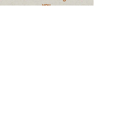
you
.
Conviction: God sees your every
sin.
Comfort: God is with you
wherever you go.
Bible Story example:
Fiery Furnace
Daniel 3
Digging Deeper:
Audio Sermon: