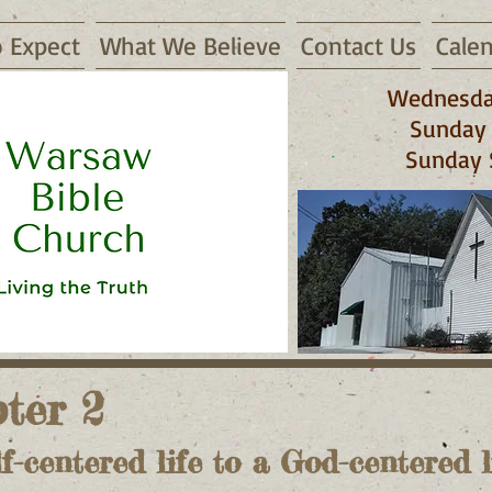
 Expect
What We Believe
Contact Us
Cale
Wednesda
Sunday 
Sunday 
 65355
ter 2
f-centered life to a God-centered li