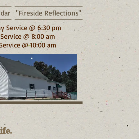
ndar
"Fireside Reflections"
y Service @ 6:30 pm
Service @ 8:00 am
Service @ 10:00 am
fe.