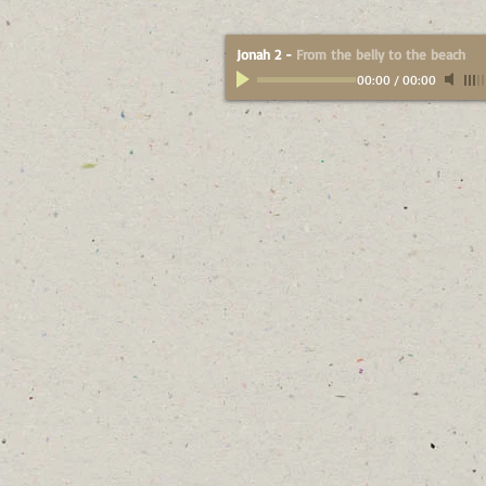
Jonah 2
-
From the belly to the beach
00:00
/
00:00