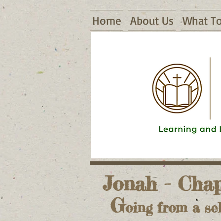
Home
About Us
What To
16155 Waggoner Road, Warsaw, MO
Jonah - Chap
G
oing from a sel