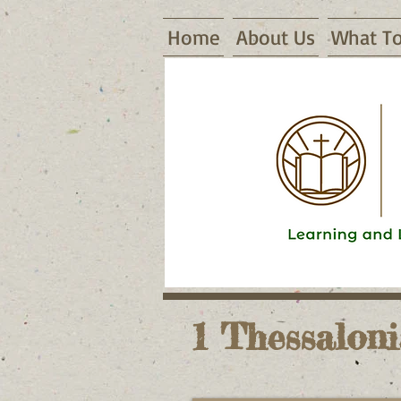
Home
About Us
What To
16155 Waggoner Road, Warsaw, MO
1 Thessaloni