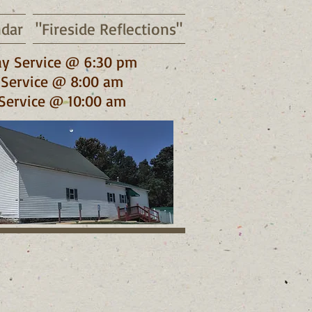
ndar
"Fireside Reflections"
y Service @ 6:30 pm
Service @ 8:00 am
Service @ 10:00 am