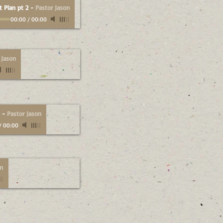
t Plan pt 2
-
Pastor Jason
00:00
/
00:00
 Jason
-
Pastor Jason
/
00:00
on