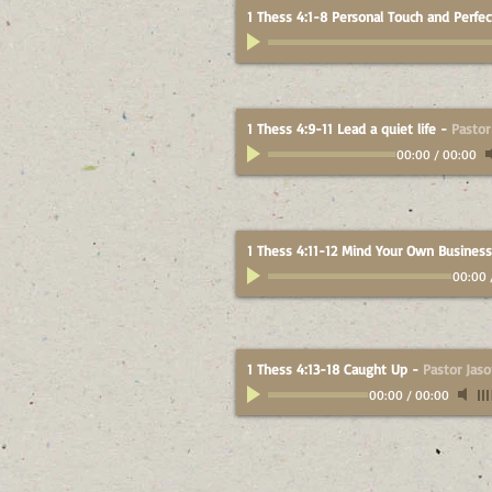
1 Thess 4:1-8 Personal Touch and Perfec
1 Thess 4:9-11 Lead a quiet life
-
Pastor
00:00
/
00:00
1 Thess 4:11-12 Mind Your Own Business
00:00
1 Thess 4:13-18 Caught Up
-
Pastor Jas
00:00
/
00:00