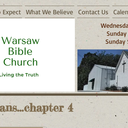
 Expect
What We Believe
Contact Us
Cale
Wednesda
Sunday 
Sunday 
 65355
ans...chapter 4